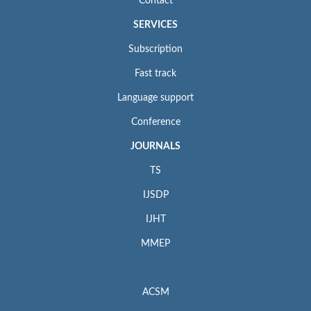
Contact
SERVICES
Subscription
Fast track
Language support
Conference
JOURNALS
TS
IJSDP
IJHT
MMEP
ACSM