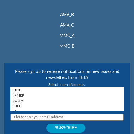
AMA_B
AMA_C
MMC_A
MMC_B
Please sign up to receive notifications on new issues and
newsletters from IIETA
Select Journal/Journals: