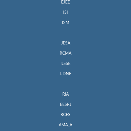
EJEE
ISI
I2M
JESA
RCMA
IJSSE
IJDNE
RIA
EESRJ
RCES
AMA_A