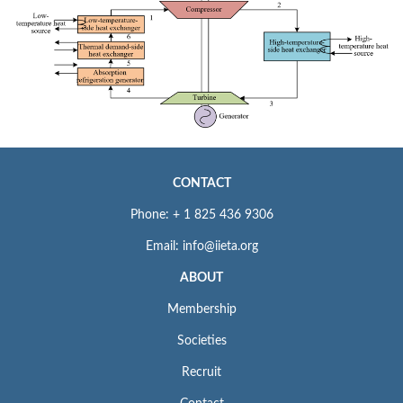
CONTACT
Phone: + 1 825 436 9306
Email: info@iieta.org
ABOUT
Membership
Societies
Recruit