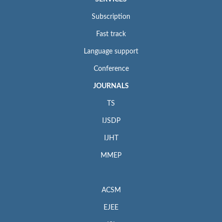
Subscription
Fast track
Language support
Conference
JOURNALS
TS
IJSDP
IJHT
MMEP
ACSM
EJEE