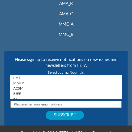
AMA_B
AMA_C
MMC_A
MMC_B
Please sign up to receive notifications on new issues and
newsletters from IIETA
Select Journal/Journals: