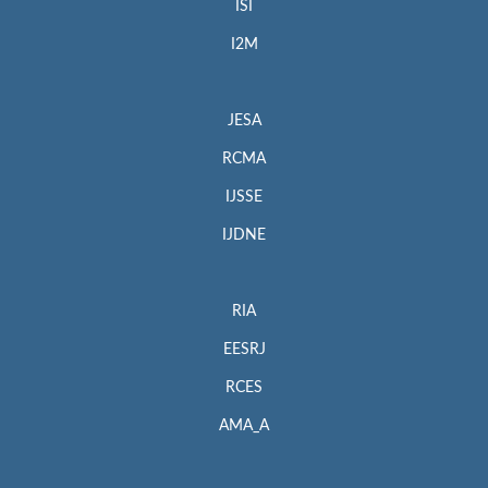
ISI
I2M
JESA
RCMA
IJSSE
IJDNE
RIA
EESRJ
RCES
AMA_A