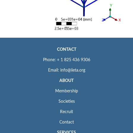
CONTACT
Phone: + 1 825 436 9306
Email: info@iieta.org
ABOUT
Membership
Societies
Recruit
Contact
SERVICES