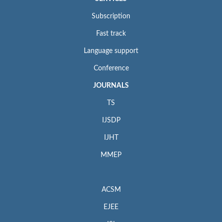
Subscription
Fast track
Language support
Conference
JOURNALS
TS
IJSDP
IJHT
MMEP
ACSM
EJEE