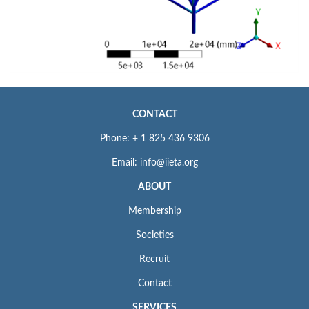
CONTACT
Phone: + 1 825 436 9306
Email: info@iieta.org
ABOUT
Membership
Societies
Recruit
Contact
SERVICES