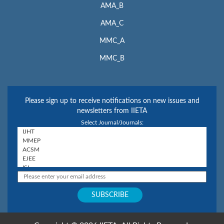
AMA_B
AMA_C
MMC_A
MMC_B
Please sign up to receive notifications on new issues and
newsletters from IIETA
Select Journal/Journals: