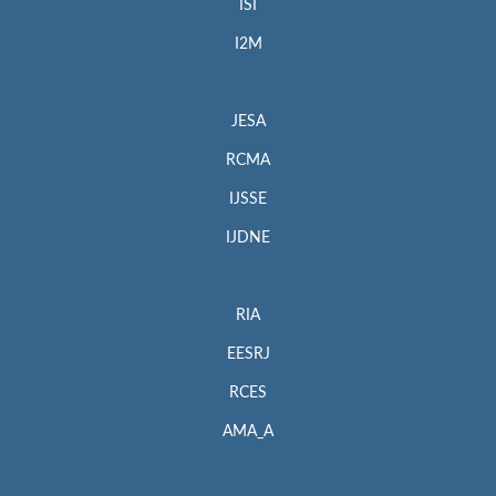
ISI
I2M
JESA
RCMA
IJSSE
IJDNE
RIA
EESRJ
RCES
AMA_A