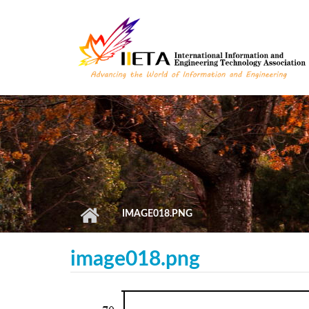
Skip to main content
IMAGE018.PNG
image018.png