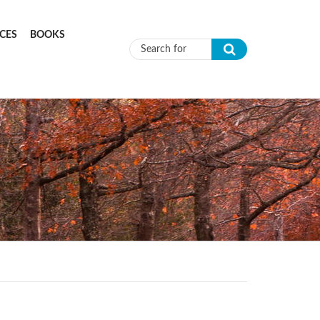
CES
BOOKS
Search form