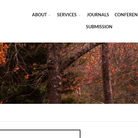
ABOUT
SERVICES
JOURNALS
CONFEREN
SUBMISSION