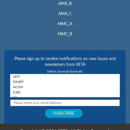
AMA_B
AMA_C
MMC_A
MMC_B
Please sign up to receive notifications on new issues and
newsletters from IIETA
Select Journal/Journals: