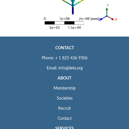
CONTACT
Phone: + 1 825 436 9306
Email: info@iieta.org
ABOUT
Membership
Societies
Recruit
Contact
SERVICES