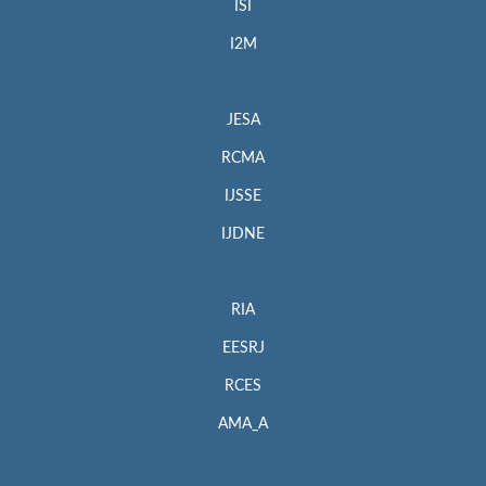
ISI
I2M
JESA
RCMA
IJSSE
IJDNE
RIA
EESRJ
RCES
AMA_A