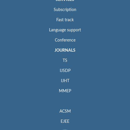
Subscription
Fast track
Language support
Conference
JOURNALS
TS
IJSDP
IJHT
MMEP
ACSM
EJEE