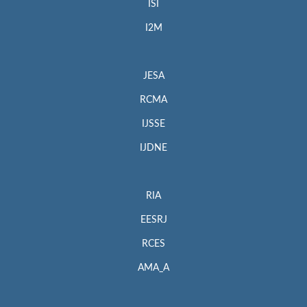
ISI
I2M
JESA
RCMA
IJSSE
IJDNE
RIA
EESRJ
RCES
AMA_A