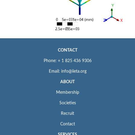
CONTACT
Phone: + 1 825 436 9306
Email: info@iieta.org
ABOUT
Membership
Societies
Recruit
Contact
SERVICES