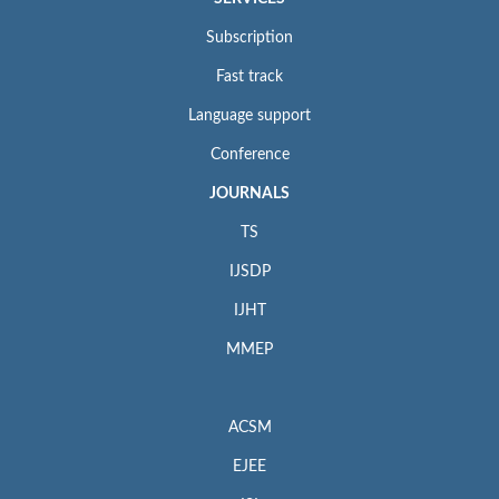
Subscription
Fast track
Language support
Conference
JOURNALS
TS
IJSDP
IJHT
MMEP
ACSM
EJEE