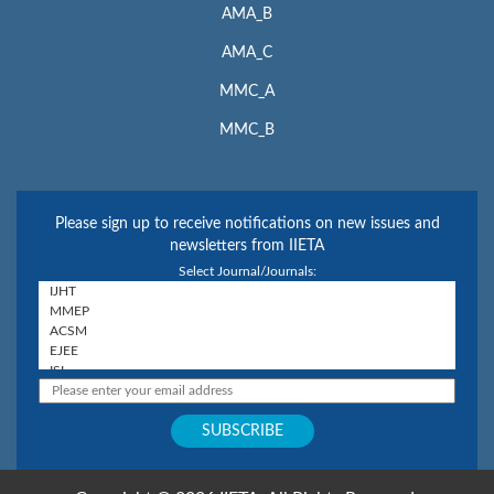
AMA_B
AMA_C
MMC_A
MMC_B
Please sign up to receive notifications on new issues and
newsletters from IIETA
Select Journal/Journals: