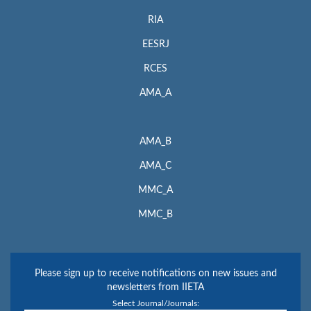
RIA
EESRJ
RCES
AMA_A
AMA_B
AMA_C
MMC_A
MMC_B
Please sign up to receive notifications on new issues and
newsletters from IIETA
Select Journal/Journals: