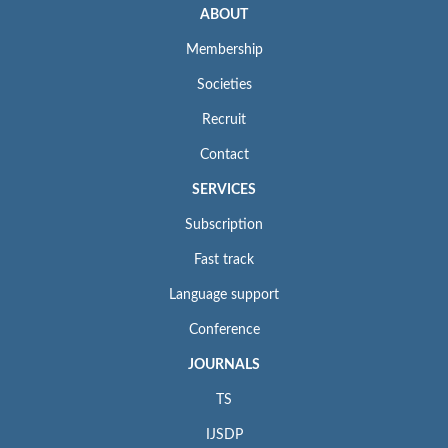
ABOUT
Membership
Societies
Recruit
Contact
SERVICES
Subscription
Fast track
Language support
Conference
JOURNALS
TS
IJSDP