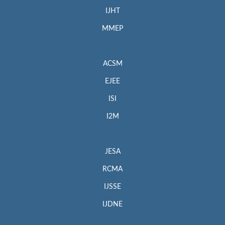
IJHT
MMEP
ACSM
EJEE
ISI
I2M
JESA
RCMA
IJSSE
IJDNE