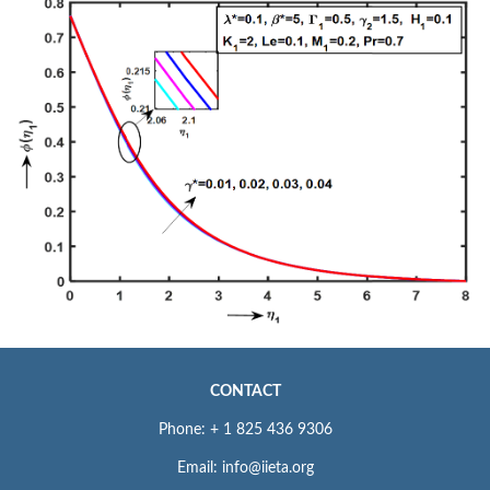
CONTACT
Phone: + 1 825 436 9306
Email: info@iieta.org