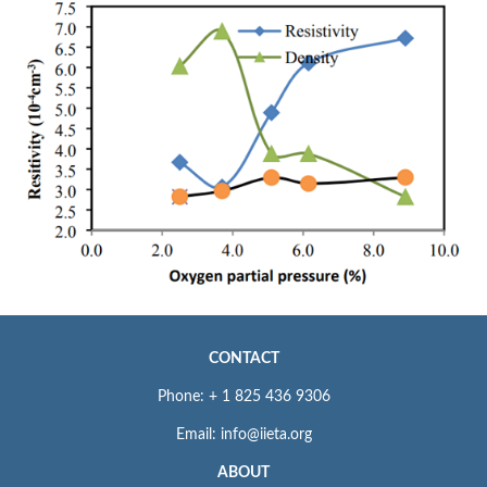
CONTACT
Phone: + 1 825 436 9306
Email: info@iieta.org
ABOUT