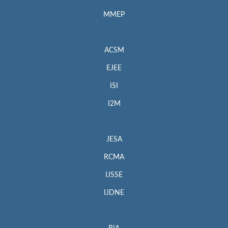
MMEP
ACSM
EJEE
ISI
I2M
JESA
RCMA
IJSSE
IJDNE