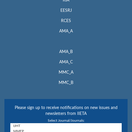
RIA
EESRJ
RCES
AMA_A
AMA_B
AMA_C
MMC_A
MMC_B
Please sign up to receive notifications on new issues and
newsletters from IIETA
Select Journal/Journals: