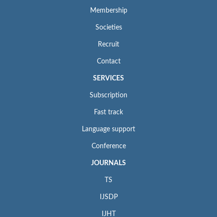
Membership
Societies
Recruit
Contact
SERVICES
Subscription
Fast track
Language support
Conference
JOURNALS
TS
IJSDP
IJHT