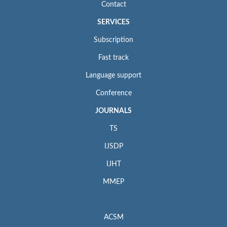
Contact
SERVICES
Subscription
Fast track
Language support
Conference
JOURNALS
TS
IJSDP
IJHT
MMEP
ACSM