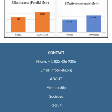
CONTACT
Phone: + 1 825 436 9306
Email: info@iieta.org
ABOUT
Membership
Societies
Recruit