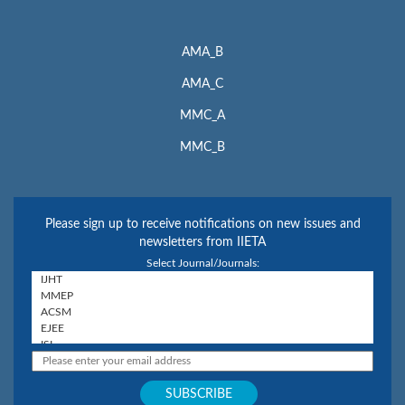
AMA_B
AMA_C
MMC_A
MMC_B
Please sign up to receive notifications on new issues and
newsletters from IIETA
Select Journal/Journals: