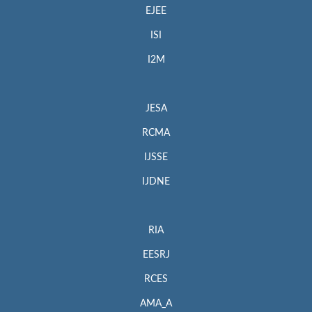
EJEE
ISI
I2M
JESA
RCMA
IJSSE
IJDNE
RIA
EESRJ
RCES
AMA_A