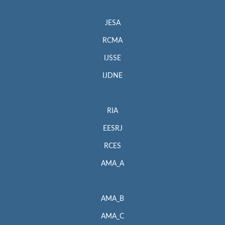
JESA
RCMA
IJSSE
IJDNE
RIA
EESRJ
RCES
AMA_A
AMA_B
AMA_C