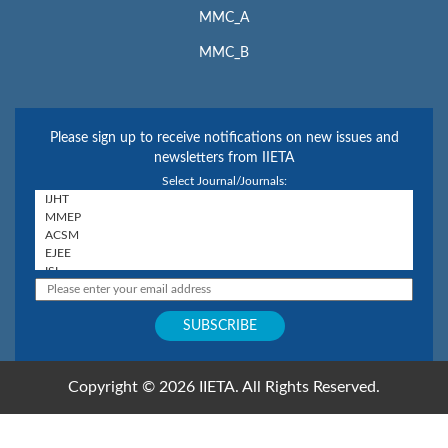
MMC_A
MMC_B
Please sign up to receive notifications on new issues and
newsletters from IIETA
Select Journal/Journals:
Copyright © 2026 IIETA. All Rights Reserved.