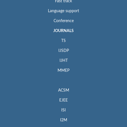
Fast track
Language support
Conference
JOURNALS
TS
IJSDP
IJHT
MMEP
ACSM
EJEE
ISI
I2M