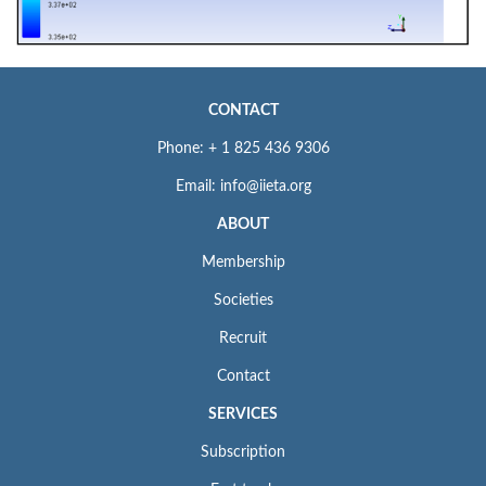
CONTACT
Phone: + 1 825 436 9306
Email: info@iieta.org
ABOUT
Membership
Societies
Recruit
Contact
SERVICES
Subscription