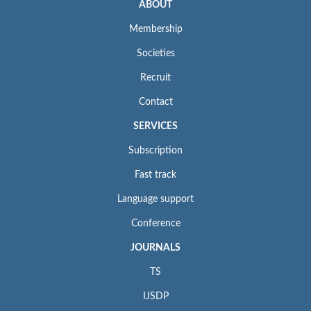
ABOUT
Membership
Societies
Recruit
Contact
SERVICES
Subscription
Fast track
Language support
Conference
JOURNALS
TS
IJSDP