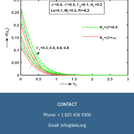
CONTACT
Phone: + 1 825 436 9306
Email: info@iieta.org