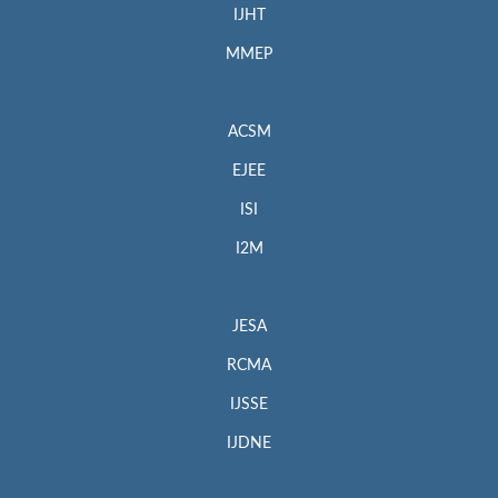
IJHT
MMEP
ACSM
EJEE
ISI
I2M
JESA
RCMA
IJSSE
IJDNE