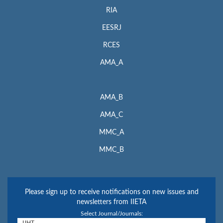
RIA
EESRJ
RCES
AMA_A
AMA_B
AMA_C
MMC_A
MMC_B
Please sign up to receive notifications on new issues and
newsletters from IIETA
Select Journal/Journals: