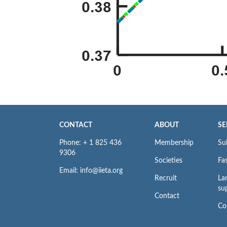
CONTACT
ABOUT
SE
Phone: + 1 825 436
Membership
Su
9306
Societies
Fas
Email: info@iieta.org
Recruit
La
su
Contact
Co