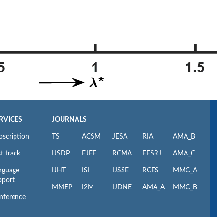
RVICES
JOURNALS
bscription
TS
ACSM
JESA
RIA
AMA_B
t track
IJSDP
EJEE
RCMA
EESRJ
AMA_C
nguage
IJHT
ISI
IJSSE
RCES
MMC_A
pport
MMEP
I2M
IJDNE
AMA_A
MMC_B
nference