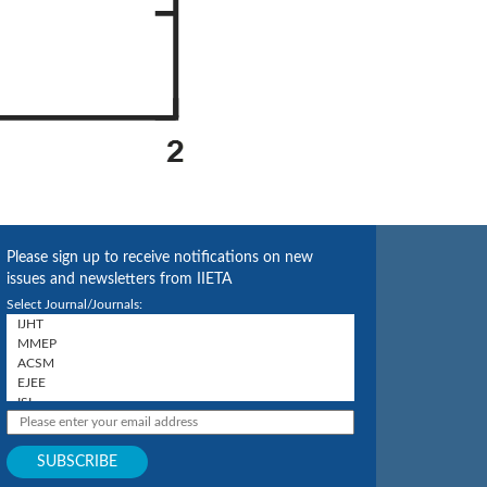
Please sign up to receive notifications on new
issues and newsletters from IIETA
Select Journal/Journals: