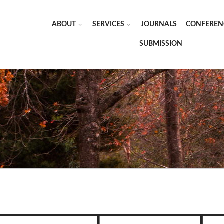
ABOUT
SERVICES
JOURNALS
CONFEREN
SUBMISSION