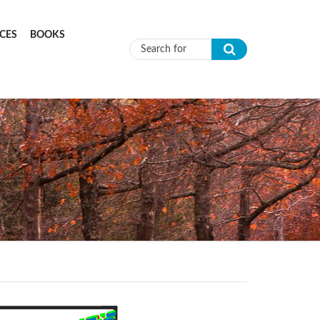
CES
BOOKS
Search form