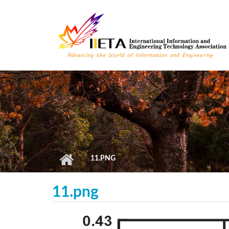
Skip to main content
11.PNG
11.png