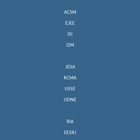
ACSM
EJEE
ISI
I2M
JESA
RCMA
IJSSE
IJDNE
RIA
EESRJ