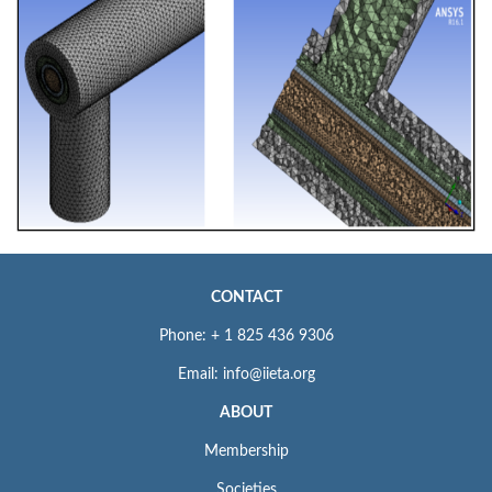
CONTACT
Phone: + 1 825 436 9306
Email: info@iieta.org
ABOUT
Membership
Societies