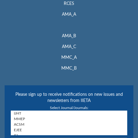
RCES
AMA_A
AMA_B
AMA_C
MMC_A
MMC_B
Please sign up to receive notifications on new issues and
newsletters from IIETA
Select Journal/Journals: