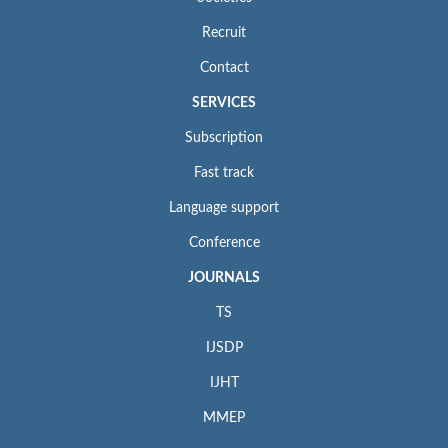
Recruit
Contact
SERVICES
Subscription
Fast track
Language support
Conference
JOURNALS
TS
IJSDP
IJHT
MMEP