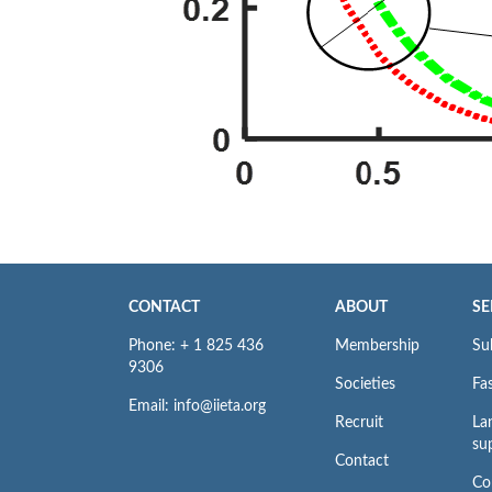
CONTACT
ABOUT
SE
Phone: + 1 825 436
Membership
Su
9306
Societies
Fas
Email: info@iieta.org
Recruit
La
su
Contact
Co