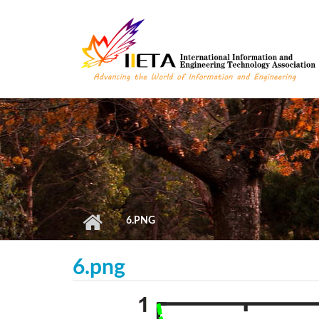
Skip to main content
6.PNG
6.png