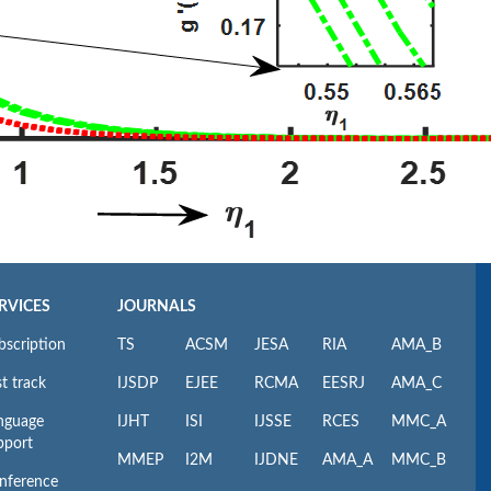
RVICES
JOURNALS
bscription
TS
ACSM
JESA
RIA
AMA_B
t track
IJSDP
EJEE
RCMA
EESRJ
AMA_C
nguage
IJHT
ISI
IJSSE
RCES
MMC_A
pport
MMEP
I2M
IJDNE
AMA_A
MMC_B
nference