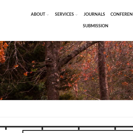
ABOUT
SERVICES
JOURNALS
CONFEREN
SUBMISSION