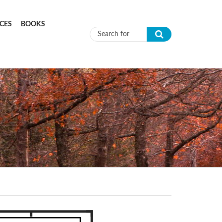
CES
BOOKS
Search form