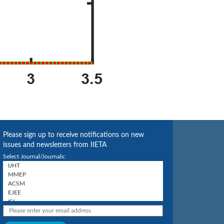
Please sign up to receive notifications on new
issues and newsletters from IIETA
Select Journal/Journals: