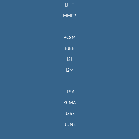
IJHT
MMEP
ACSM
EJEE
ISI
I2M
JESA
RCMA
IJSSE
IJDNE