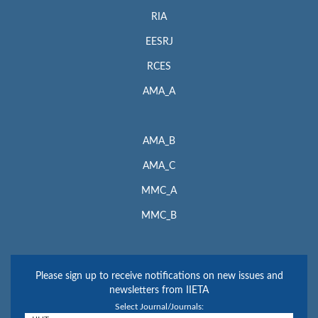
RIA
EESRJ
RCES
AMA_A
AMA_B
AMA_C
MMC_A
MMC_B
Please sign up to receive notifications on new issues and
newsletters from IIETA
Select Journal/Journals: