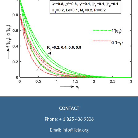
CONTACT
Phone: + 1 825 436 9306
Email: info@iieta.org