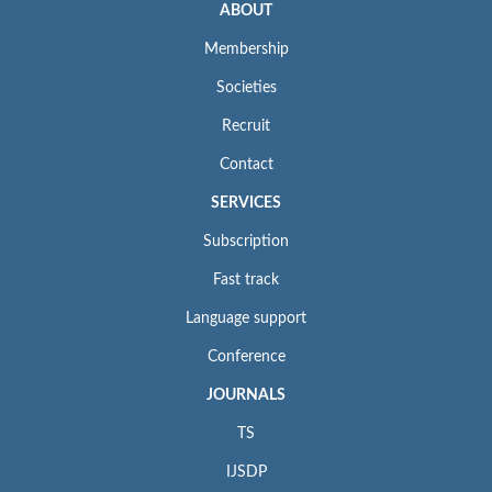
ABOUT
Membership
Societies
Recruit
Contact
SERVICES
Subscription
Fast track
Language support
Conference
JOURNALS
TS
IJSDP