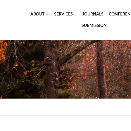
ABOUT
SERVICES
JOURNALS
CONFEREN
SUBMISSION