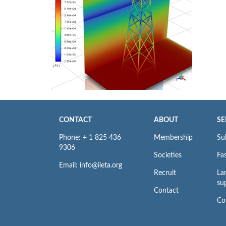
CONTACT
ABOUT
SE
Phone: + 1 825 436
Membership
Su
9306
Societies
Fas
Email: info@iieta.org
Recruit
La
su
Contact
Co