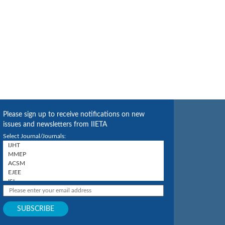
Please sign up to receive notifications on new
issues and newsletters from IIETA
Select Journal/Journals: