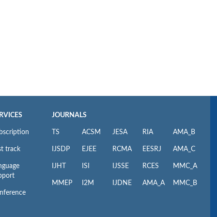
RVICES
JOURNALS
bscription
TS
ACSM
JESA
RIA
AMA_B
t track
IJSDP
EJEE
RCMA
EESRJ
AMA_C
nguage
IJHT
ISI
IJSSE
RCES
MMC_A
pport
MMEP
I2M
IJDNE
AMA_A
MMC_B
nference