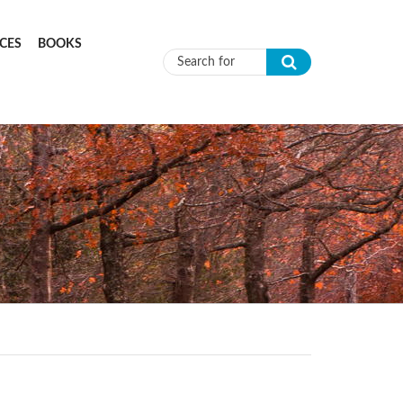
CES
BOOKS
Search form