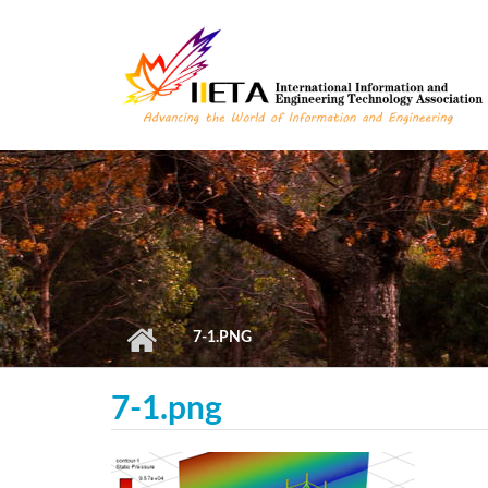
Skip to main content
7-1.PNG
7-1.png