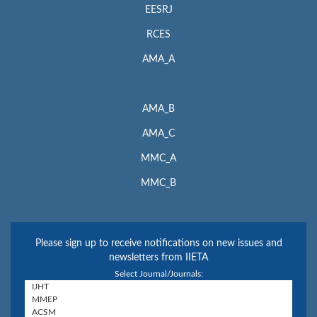
EESRJ
RCES
AMA_A
AMA_B
AMA_C
MMC_A
MMC_B
Please sign up to receive notifications on new issues and
newsletters from IIETA
Select Journal/Journals: