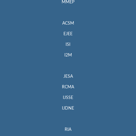
MMEP
ACSM
EJEE
ISI
I2M
JESA
RCMA
IJSSE
IJDNE
RIA