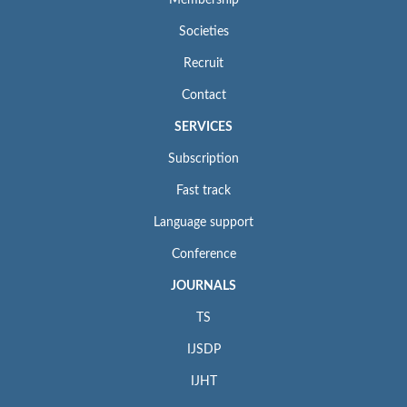
Membership
Societies
Recruit
Contact
SERVICES
Subscription
Fast track
Language support
Conference
JOURNALS
TS
IJSDP
IJHT