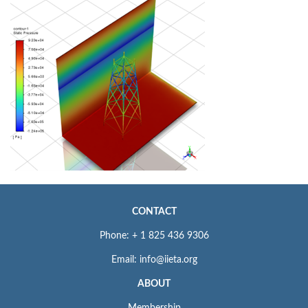
CONTACT
Phone: + 1 825 436 9306
Email: info@iieta.org
ABOUT