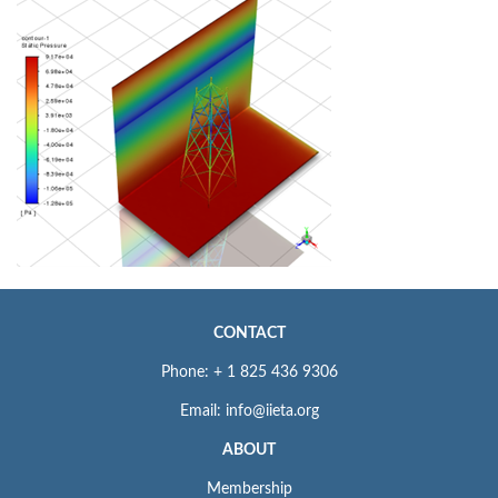
CONTACT
Phone: + 1 825 436 9306
Email: info@iieta.org
ABOUT
Membership