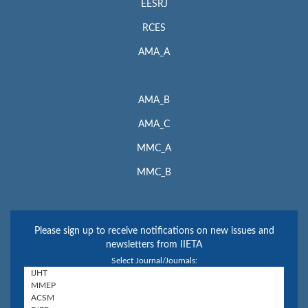
EESRJ
RCES
AMA_A
AMA_B
AMA_C
MMC_A
MMC_B
Please sign up to receive notifications on new issues and
newsletters from IIETA
Select Journal/Journals: