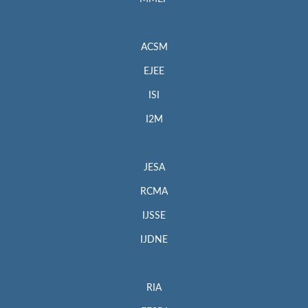
ACSM
EJEE
ISI
I2M
JESA
RCMA
IJSSE
IJDNE
RIA