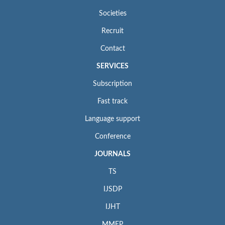
Societies
Recruit
Contact
SERVICES
Subscription
Fast track
Language support
Conference
JOURNALS
TS
IJSDP
IJHT
MMEP