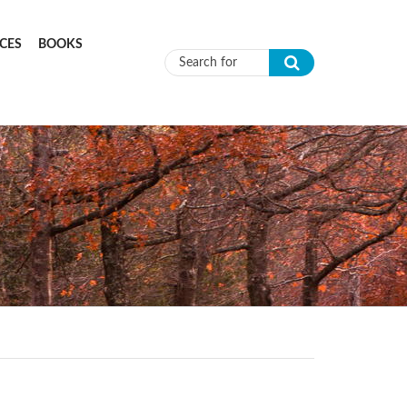
CES
BOOKS
Search form