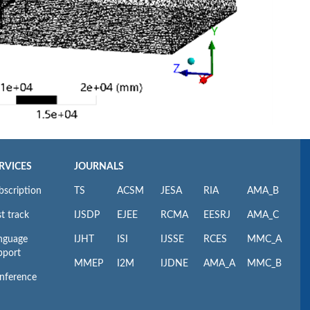
RVICES
JOURNALS
bscription
TS
ACSM
JESA
RIA
AMA_B
t track
IJSDP
EJEE
RCMA
EESRJ
AMA_C
nguage
IJHT
ISI
IJSSE
RCES
MMC_A
pport
MMEP
I2M
IJDNE
AMA_A
MMC_B
nference