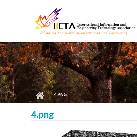
Skip to main content
4.PNG
4.png