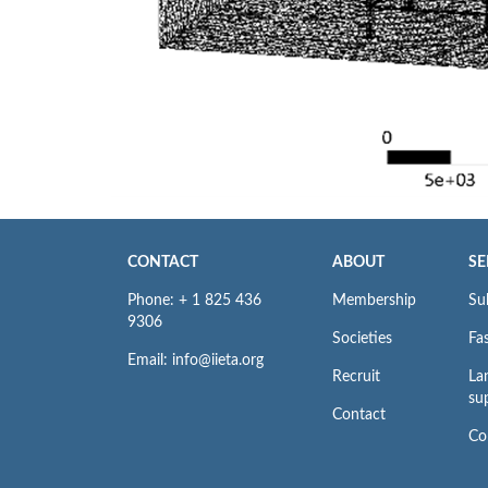
CONTACT
ABOUT
SE
Phone: + 1 825 436
Membership
Su
9306
Societies
Fas
Email: info@iieta.org
Recruit
La
su
Contact
Co