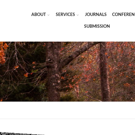
ABOUT
SERVICES
JOURNALS
CONFEREN
SUBMISSION