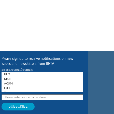
Please sign up to receive notifications on new
issues and newsletters from IIETA
Select Journal/Journals: