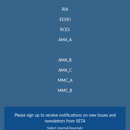
RIA
EESRJ
RCES
AMA_A
AMA_B
AMA_C
MMC_A
MMC_B
Please sign up to receive notifications on new issues and
newsletters from IIETA
Select Journal/Journals: