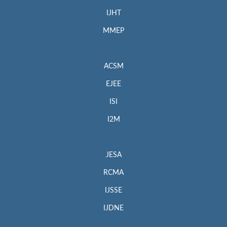
IJHT
MMEP
ACSM
EJEE
ISI
I2M
JESA
RCMA
IJSSE
IJDNE