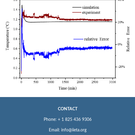
CONTACT
Phone: + 1 825 436 9306
Email: info@iieta.org