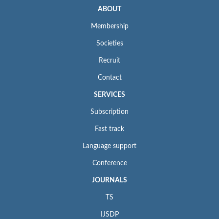
ABOUT
Membership
Societies
Recruit
Contact
SERVICES
Subscription
Fast track
Language support
Conference
JOURNALS
TS
IJSDP