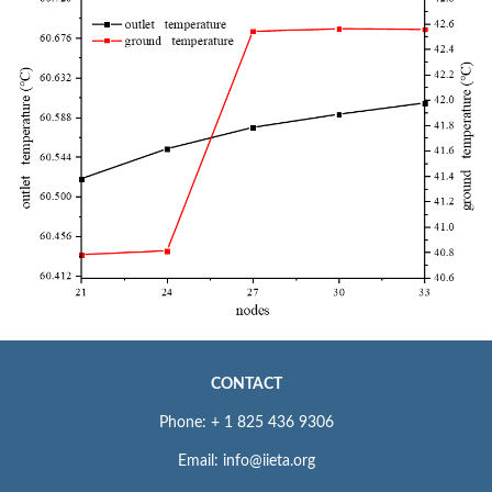
CONTACT
Phone: + 1 825 436 9306
Email: info@iieta.org