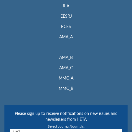
RIA
EESRJ
RCES
AMA_A
AMA_B
AMA_C
MMC_A
MMC_B
Please sign up to receive notifications on new issues and
newsletters from IIETA
Select Journal/Journals: