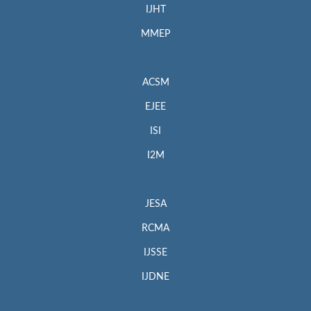
IJHT
MMEP
ACSM
EJEE
ISI
I2M
JESA
RCMA
IJSSE
IJDNE