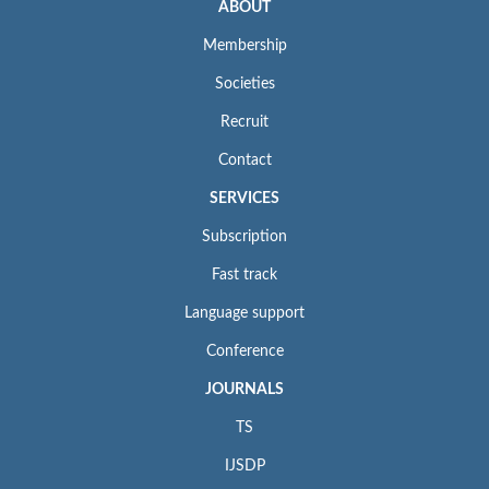
ABOUT
Membership
Societies
Recruit
Contact
SERVICES
Subscription
Fast track
Language support
Conference
JOURNALS
TS
IJSDP