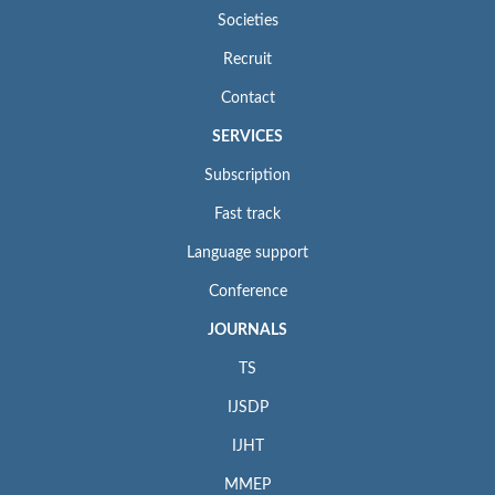
Societies
Recruit
Contact
SERVICES
Subscription
Fast track
Language support
Conference
JOURNALS
TS
IJSDP
IJHT
MMEP