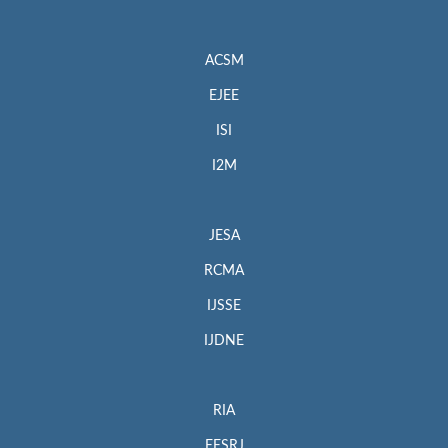
ACSM
EJEE
ISI
I2M
JESA
RCMA
IJSSE
IJDNE
RIA
EESRJ