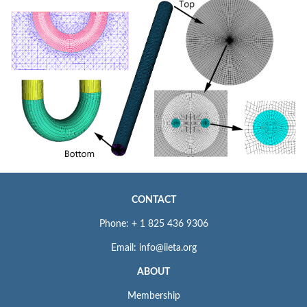
CONTACT
Phone: + 1 825 436 9306
Email: info@iieta.org
ABOUT
Membership