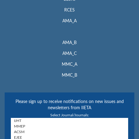
RCES
AMA_A
AMA_B
AMA_C
MMC_A
MMC_B
Please sign up to receive notifications on new issues and
newsletters from IIETA
Select Journal/Journals: