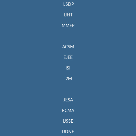
IJSDP
IJHT
MMEP
ACSM
EJEE
ISI
I2M
JESA
RCMA
IJSSE
IJDNE