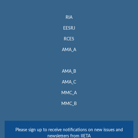
RIA
EESRJ
RCES
AMA_A
AMA_B
AMA_C
MMC_A
MMC_B
Please sign up to receive notifications on new issues and
newsletters from IIETA