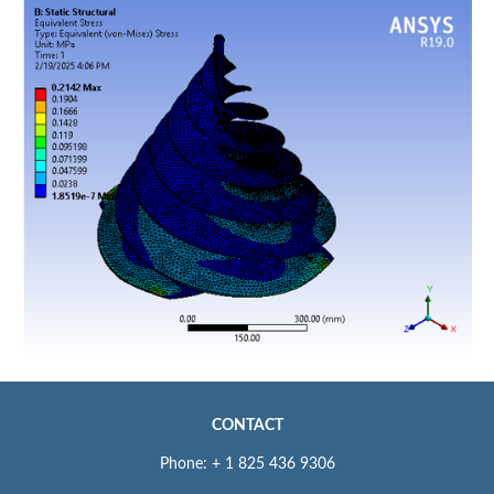
CONTACT
Phone: + 1 825 436 9306