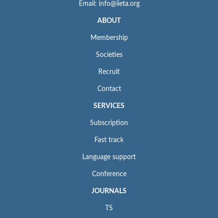
Email: info@iieta.org
ABOUT
Membership
Societies
Recruit
Contact
SERVICES
Subscription
Fast track
Language support
Conference
JOURNALS
TS