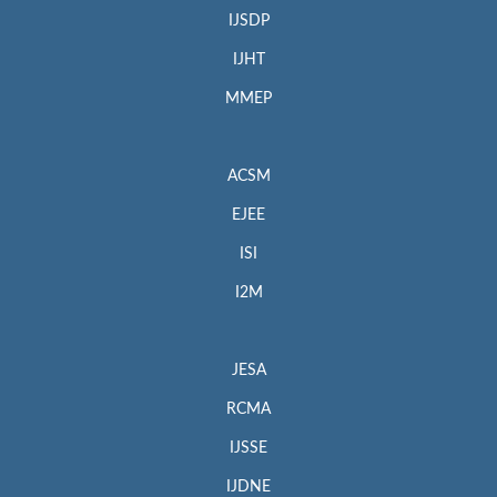
IJSDP
IJHT
MMEP
ACSM
EJEE
ISI
I2M
JESA
RCMA
IJSSE
IJDNE