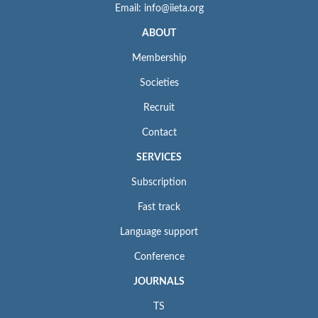
Email: info@iieta.org
ABOUT
Membership
Societies
Recruit
Contact
SERVICES
Subscription
Fast track
Language support
Conference
JOURNALS
TS