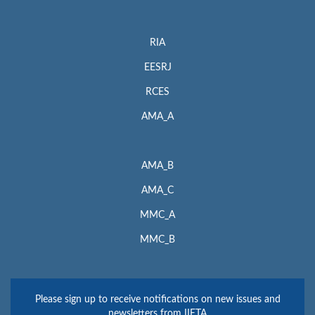
RIA
EESRJ
RCES
AMA_A
AMA_B
AMA_C
MMC_A
MMC_B
Please sign up to receive notifications on new issues and
newsletters from IIETA