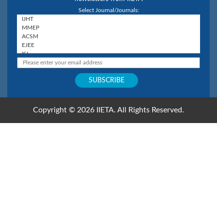
Select Journal/Journals:
Copyright © 2026 IIETA. All Rights Reserved.