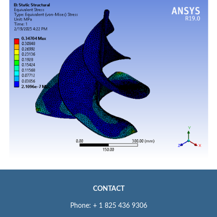
CONTACT
Phone: + 1 825 436 9306