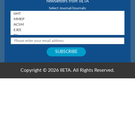
newsletters from IIETA
Select Journal/Journals:
Copyright © 2026 IIETA. All Rights Reserved.