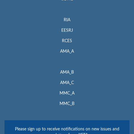
RIA
EESRJ
RCES
AMA_A
AMA_B
AMA_C
MMC_A
MMC_B
Please sign up to receive notifications on new issues and