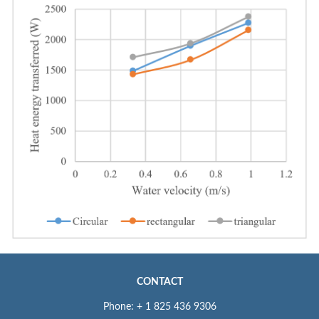
CONTACT
Phone: + 1 825 436 9306