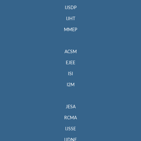
IJSDP
IJHT
MMEP
ACSM
EJEE
ISI
I2M
JESA
RCMA
IJSSE
IJDNE