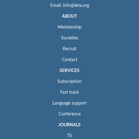
Email: info@iieta.org
ABOUT
Membership
Societies
Recruit
Contact
SERVICES
Subscription
Fast track
Language support
Conference
JOURNALS
TS