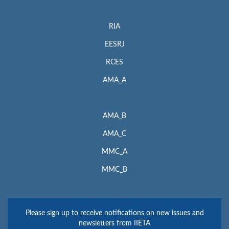
RIA
EESRJ
RCES
AMA_A
AMA_B
AMA_C
MMC_A
MMC_B
Please sign up to receive notifications on new issues and
newsletters from IIETA