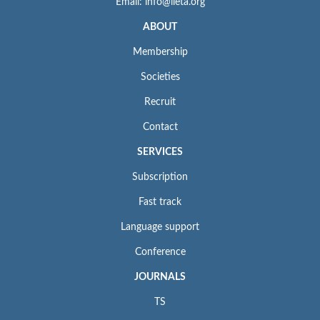
Email: info@iieta.org
ABOUT
Membership
Societies
Recruit
Contact
SERVICES
Subscription
Fast track
Language support
Conference
JOURNALS
TS