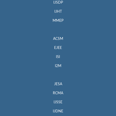
IJSDP
IJHT
MMEP
ACSM
EJEE
ISI
I2M
JESA
RCMA
IJSSE
IJDNE