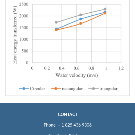
CONTACT
Phone: + 1 825 436 9306