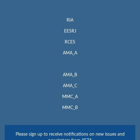
RIA
EESRJ
RCES
AMA_A
AMA_B
AMA_C
MMC_A
MMC_B
Please sign up to receive notifications on new issues and