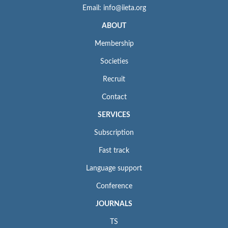
Email: info@iieta.org
ABOUT
Membership
Societies
Recruit
Contact
SERVICES
Subscription
Fast track
Language support
Conference
JOURNALS
TS