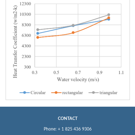
CONTACT
Phone: + 1 825 436 9306