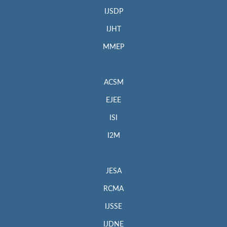
IJSDP
IJHT
MMEP
ACSM
EJEE
ISI
I2M
JESA
RCMA
IJSSE
IJDNE