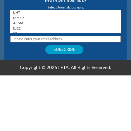
newsletters from IIETA
Select Journal/Journals:
Copyright © 2026 IIETA. All Rights Reserved.