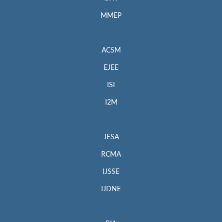
MMEP
ACSM
EJEE
ISI
I2M
JESA
RCMA
IJSSE
IJDNE