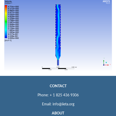
CONTACT
Phone: + 1 825 436 9306
Email: info@iieta.org
ABOUT