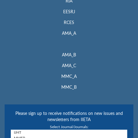
RIA
EESRJ
RCES
AMA_A
AMA_B
AMA_C
MMC_A
MMC_B
Please sign up to receive notifications on new issues and
newsletters from IIETA
Select Journal/Journals: