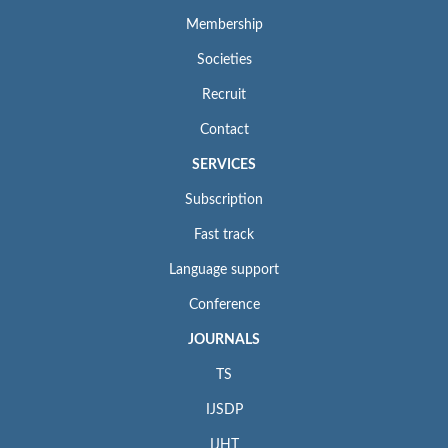
Membership
Societies
Recruit
Contact
SERVICES
Subscription
Fast track
Language support
Conference
JOURNALS
TS
IJSDP
IJHT