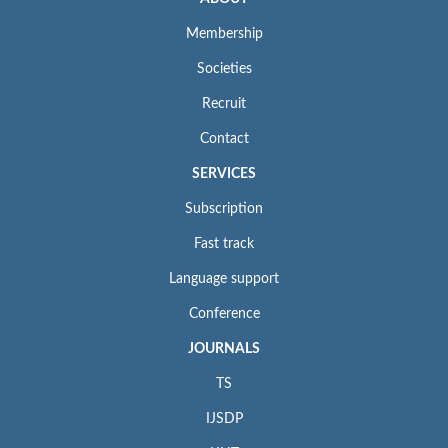
Membership
Societies
Recruit
Contact
SERVICES
Subscription
Fast track
Language support
Conference
JOURNALS
TS
IJSDP