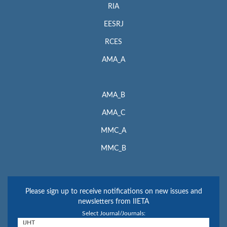
RIA
EESRJ
RCES
AMA_A
AMA_B
AMA_C
MMC_A
MMC_B
Please sign up to receive notifications on new issues and
newsletters from IIETA
Select Journal/Journals: