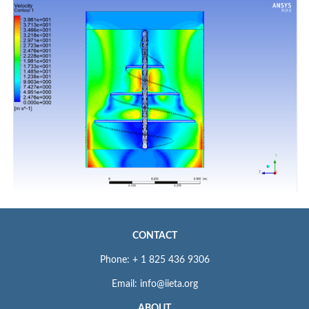
CONTACT
Phone: + 1 825 436 9306
Email: info@iieta.org
ABOUT