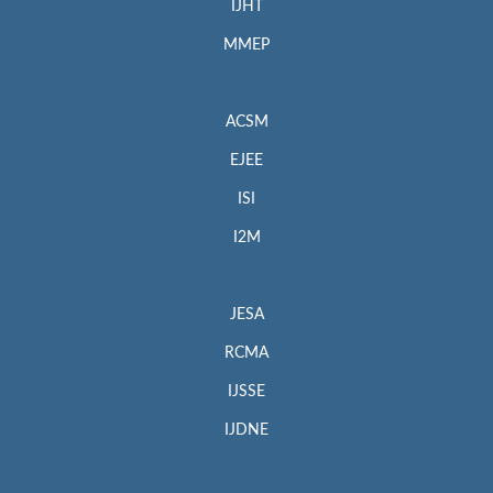
IJHT
MMEP
ACSM
EJEE
ISI
I2M
JESA
RCMA
IJSSE
IJDNE