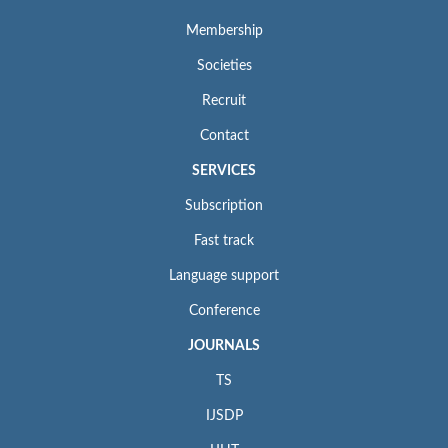
Membership
Societies
Recruit
Contact
SERVICES
Subscription
Fast track
Language support
Conference
JOURNALS
TS
IJSDP