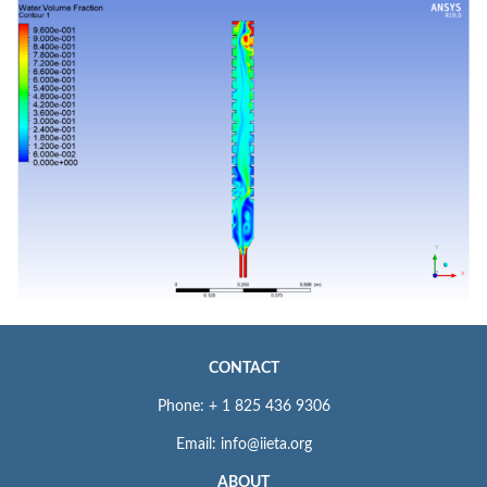
CONTACT
Phone: + 1 825 436 9306
Email: info@iieta.org
ABOUT