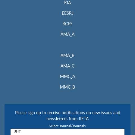
RIA
EESRJ
RCES
AMA_A
AMA_B
AMA_C
MMC_A
MMC_B
Please sign up to receive notifications on new issues and
newsletters from IIETA
Select Journal/Journals: