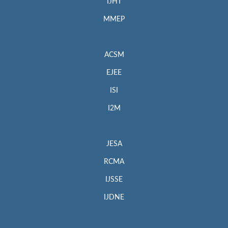
IJHT
MMEP
ACSM
EJEE
ISI
I2M
JESA
RCMA
IJSSE
IJDNE