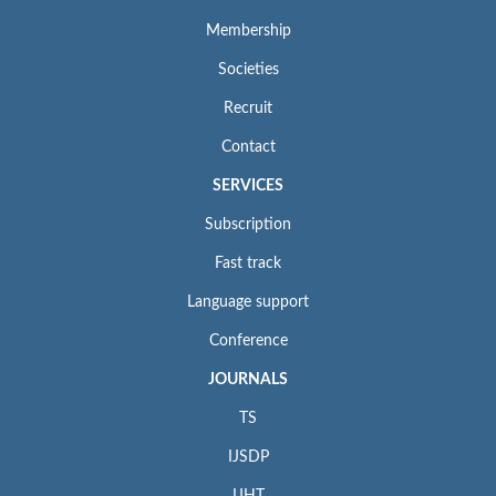
Membership
Societies
Recruit
Contact
SERVICES
Subscription
Fast track
Language support
Conference
JOURNALS
TS
IJSDP
IJHT