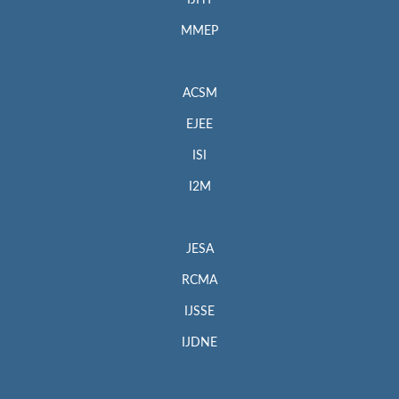
MMEP
ACSM
EJEE
ISI
I2M
JESA
RCMA
IJSSE
IJDNE