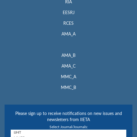
RIA
EESRJ
RCES
AMA_A
AMA_B
AMA_C
MMC_A
MMC_B
Please sign up to receive notifications on new issues and
newsletters from IIETA
Select Journal/Journals: