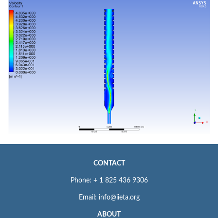
CONTACT
Phone: + 1 825 436 9306
Email: info@iieta.org
ABOUT