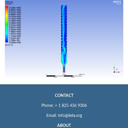
CONTACT
Phone: + 1 825 436 9306
Email: info@iieta.org
ABOUT