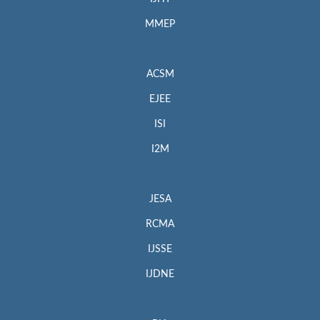
MMEP
ACSM
EJEE
ISI
I2M
JESA
RCMA
IJSSE
IJDNE