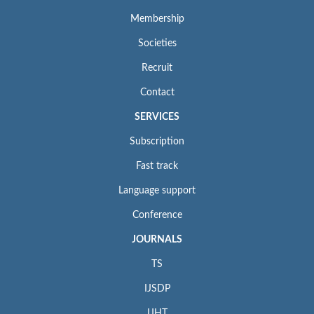
Membership
Societies
Recruit
Contact
SERVICES
Subscription
Fast track
Language support
Conference
JOURNALS
TS
IJSDP
IJHT