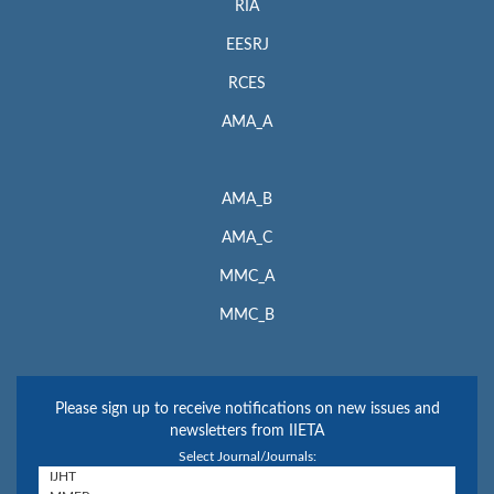
RIA
EESRJ
RCES
AMA_A
AMA_B
AMA_C
MMC_A
MMC_B
Please sign up to receive notifications on new issues and
newsletters from IIETA
Select Journal/Journals: