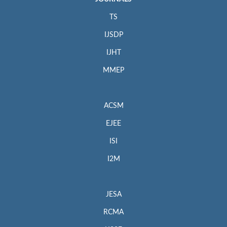
TS
IJSDP
IJHT
MMEP
ACSM
EJEE
ISI
I2M
JESA
RCMA