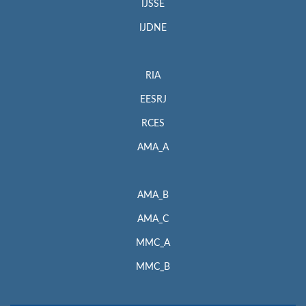
IJSSE
IJDNE
RIA
EESRJ
RCES
AMA_A
AMA_B
AMA_C
MMC_A
MMC_B