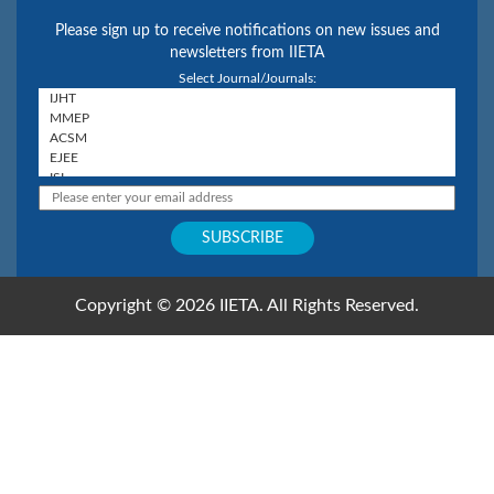
Please sign up to receive notifications on new issues and
newsletters from IIETA
Select Journal/Journals:
Copyright © 2026 IIETA. All Rights Reserved.