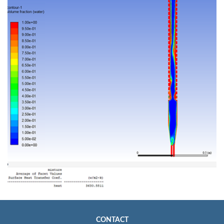
CONTACT