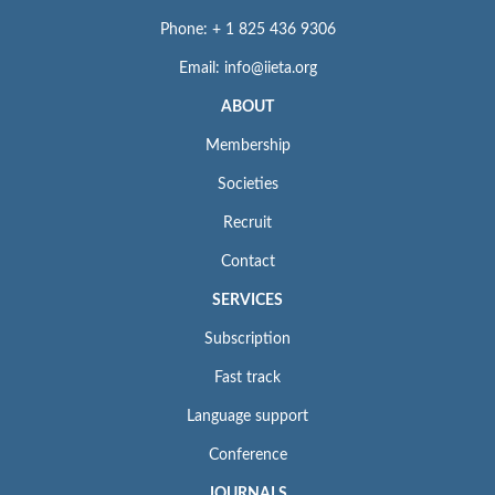
Phone: + 1 825 436 9306
Email: info@iieta.org
ABOUT
Membership
Societies
Recruit
Contact
SERVICES
Subscription
Fast track
Language support
Conference
JOURNALS