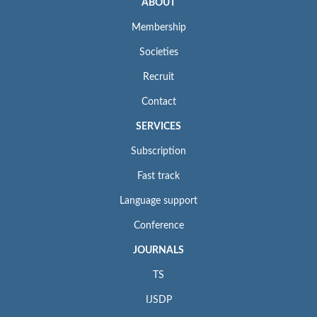
ABOUT
Membership
Societies
Recruit
Contact
SERVICES
Subscription
Fast track
Language support
Conference
JOURNALS
TS
IJSDP