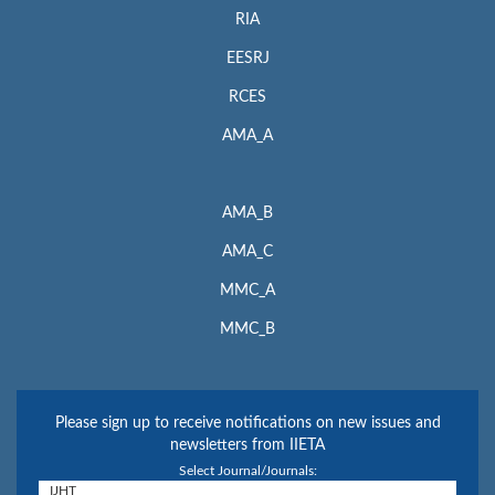
RIA
EESRJ
RCES
AMA_A
AMA_B
AMA_C
MMC_A
MMC_B
Please sign up to receive notifications on new issues and
newsletters from IIETA
Select Journal/Journals: