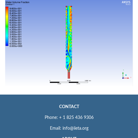
CONTACT
Phone: + 1 825 436 9306
Email: info@iieta.org