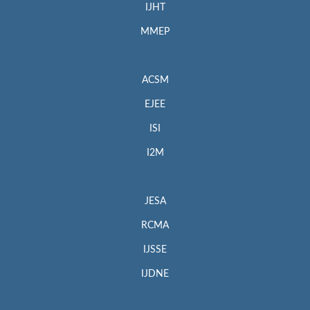
IJHT
MMEP
ACSM
EJEE
ISI
I2M
JESA
RCMA
IJSSE
IJDNE