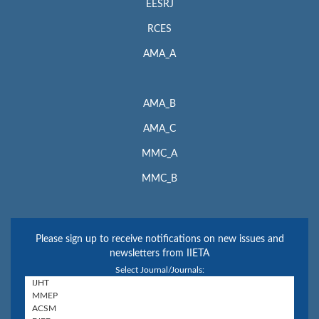
EESRJ
RCES
AMA_A
AMA_B
AMA_C
MMC_A
MMC_B
Please sign up to receive notifications on new issues and
newsletters from IIETA
Select Journal/Journals: