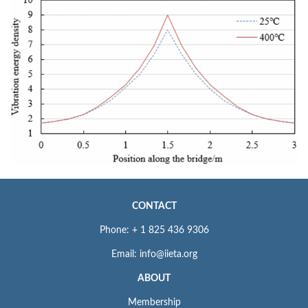
CONTACT
Phone: + 1 825 436 9306
Email: info@iieta.org
ABOUT
Membership