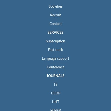
Societies
Recruit
Contact
SERVICES
Subscription
Fast track
Language support
Conference
JOURNALS
TS
IJSDP
IJHT
MMEP