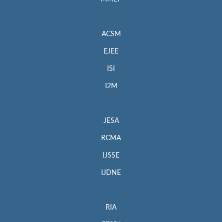
ACSM
EJEE
ISI
I2M
JESA
RCMA
IJSSE
IJDNE
RIA