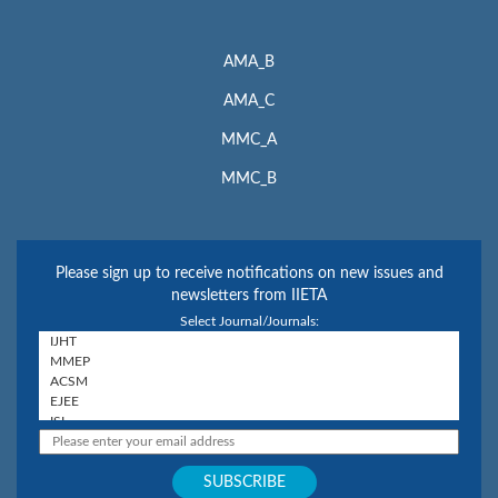
AMA_B
AMA_C
MMC_A
MMC_B
Please sign up to receive notifications on new issues and
newsletters from IIETA
Select Journal/Journals: