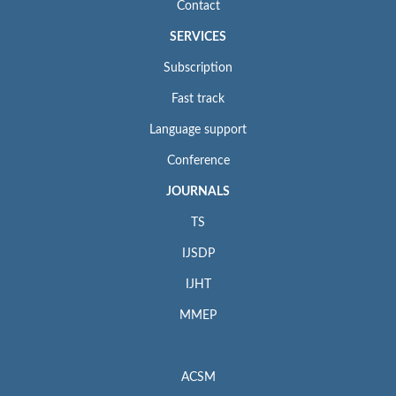
Contact
SERVICES
Subscription
Fast track
Language support
Conference
JOURNALS
TS
IJSDP
IJHT
MMEP
ACSM