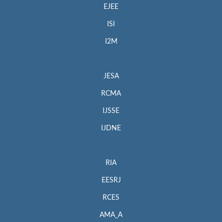
EJEE
ISI
I2M
JESA
RCMA
IJSSE
IJDNE
RIA
EESRJ
RCES
AMA_A