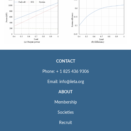
CONTACT
Phone: + 1 825 436 9306
Email: info@iieta.org
ABOUT
Membership
Societies
Recruit