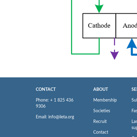
CONTACT
ABOUT
SE
Phone: + 1 825 436
Membership
Su
9306
Societies
Fas
Email: info@iieta.org
Recruit
La
su
Contact