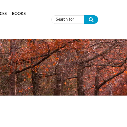
CES
BOOKS
Search form