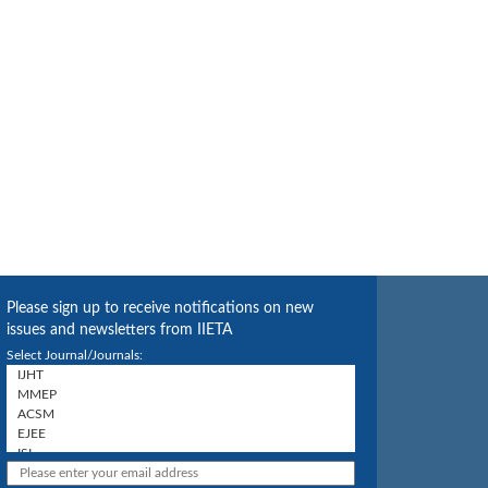
Please sign up to receive notifications on new
issues and newsletters from IIETA
Select Journal/Journals: