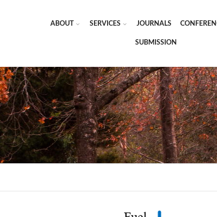
ABOUT
SERVICES
JOURNALS
CONFEREN
SUBMISSION