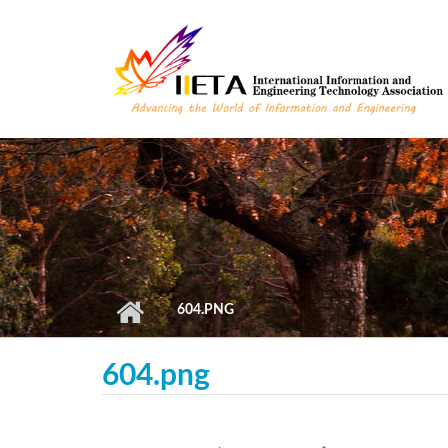
Skip to main content
604.PNG
604.png