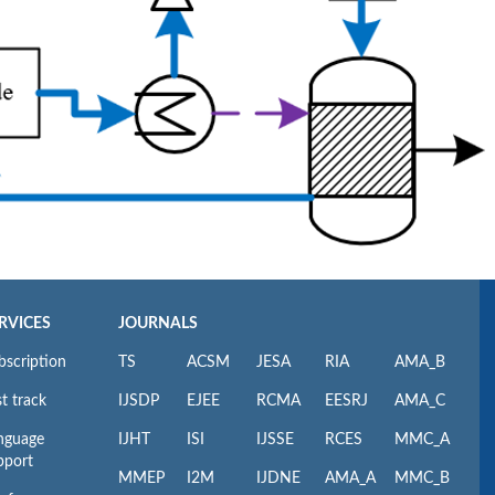
RVICES
JOURNALS
bscription
TS
ACSM
JESA
RIA
AMA_B
t track
IJSDP
EJEE
RCMA
EESRJ
AMA_C
nguage
IJHT
ISI
IJSSE
RCES
MMC_A
pport
MMEP
I2M
IJDNE
AMA_A
MMC_B