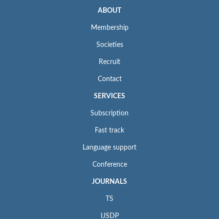
ABOUT
Membership
Societies
Recruit
Contact
SERVICES
Subscription
Fast track
Language support
Conference
JOURNALS
TS
IJSDP