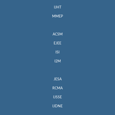
IJHT
MMEP
ACSM
EJEE
ISI
I2M
JESA
RCMA
IJSSE
IJDNE