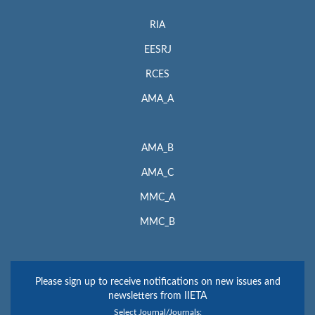
RIA
EESRJ
RCES
AMA_A
AMA_B
AMA_C
MMC_A
MMC_B
Please sign up to receive notifications on new issues and
newsletters from IIETA
Select Journal/Journals: