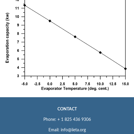
CONTACT
Phone: + 1 825 436 9306
Email: info@iieta.org