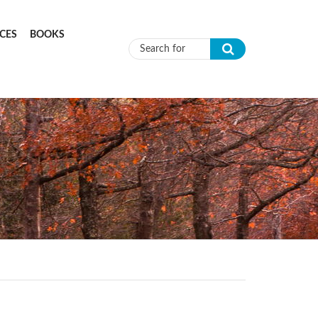
CES
BOOKS
Search form