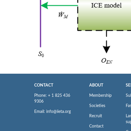
CONTACT
ABOUT
SE
Phone: + 1 825 436
Membership
Su
9306
Societies
Fas
Email: info@iieta.org
Recruit
La
su
Contact