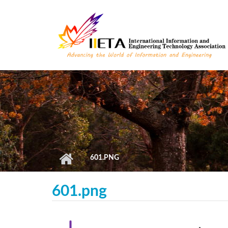
Skip to main content
601.PNG
601.png