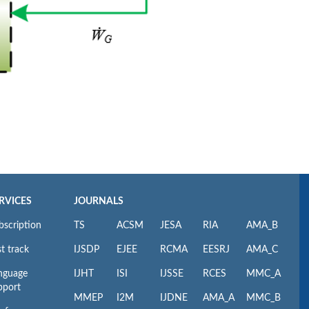
RVICES
JOURNALS
bscription
TS
ACSM
JESA
RIA
AMA_B
t track
IJSDP
EJEE
RCMA
EESRJ
AMA_C
nguage
IJHT
ISI
IJSSE
RCES
MMC_A
pport
MMEP
I2M
IJDNE
AMA_A
MMC_B