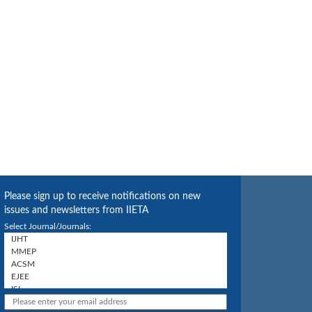
Please sign up to receive notifications on new
issues and newsletters from IIETA
Select Journal/Journals: