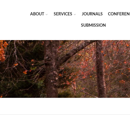
ABOUT
SERVICES
JOURNALS
CONFEREN
SUBMISSION