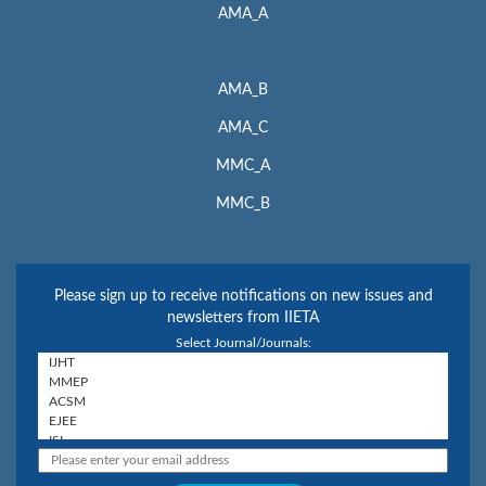
AMA_A
AMA_B
AMA_C
MMC_A
MMC_B
Please sign up to receive notifications on new issues and
newsletters from IIETA
Select Journal/Journals: