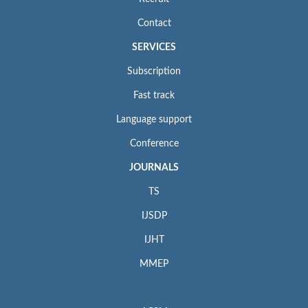
Contact
SERVICES
Subscription
Fast track
Language support
Conference
JOURNALS
TS
IJSDP
IJHT
MMEP