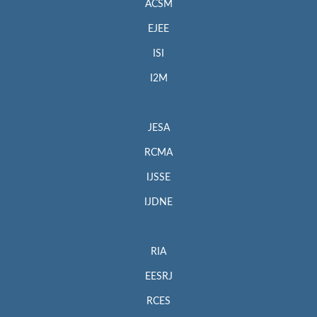
ACSM
EJEE
ISI
I2M
JESA
RCMA
IJSSE
IJDNE
RIA
EESRJ
RCES