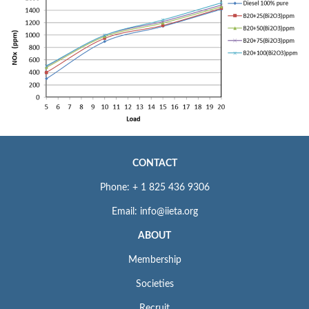
CONTACT
Phone: + 1 825 436 9306
Email: info@iieta.org
ABOUT
Membership
Societies
Recruit