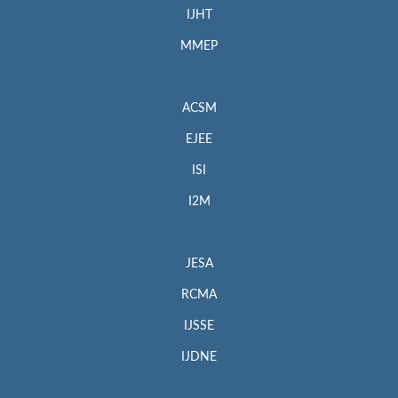
IJHT
MMEP
ACSM
EJEE
ISI
I2M
JESA
RCMA
IJSSE
IJDNE