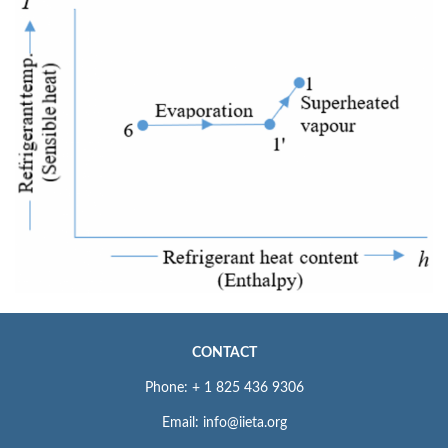
CONTACT
Phone: + 1 825 436 9306
Email: info@iieta.org