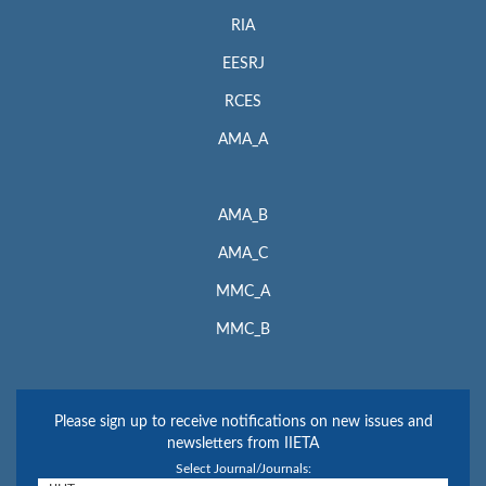
RIA
EESRJ
RCES
AMA_A
AMA_B
AMA_C
MMC_A
MMC_B
Please sign up to receive notifications on new issues and
newsletters from IIETA
Select Journal/Journals: