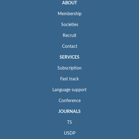
ABOUT
Membership
Societies
Recruit
Contact
SERVICES
Subscription
Fast track
Language support
Conference
JOURNALS
TS
IJSDP