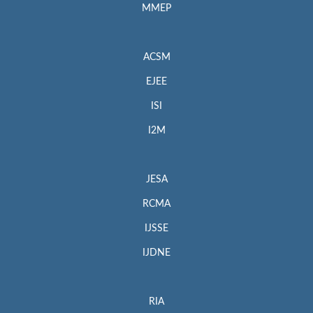
MMEP
ACSM
EJEE
ISI
I2M
JESA
RCMA
IJSSE
IJDNE
RIA