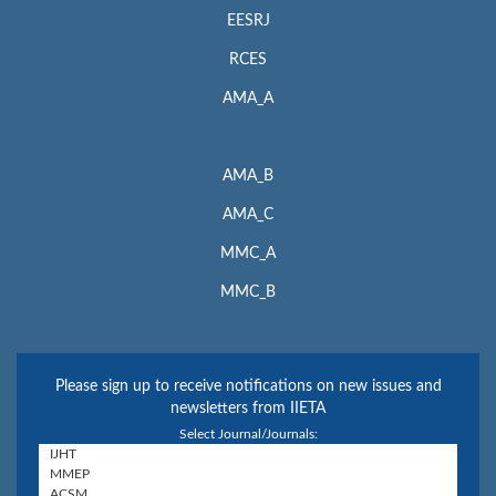
EESRJ
RCES
AMA_A
AMA_B
AMA_C
MMC_A
MMC_B
Please sign up to receive notifications on new issues and
newsletters from IIETA
Select Journal/Journals: