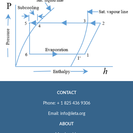
CONTACT
Phone: + 1 825 436 9306
Email: info@iieta.org
ABOUT