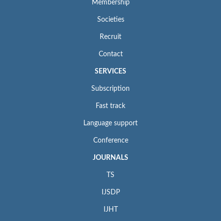
Membership
Societies
Recruit
Contact
SERVICES
Subscription
Fast track
Language support
Conference
JOURNALS
TS
IJSDP
IJHT