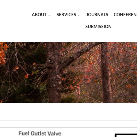
ABOUT
SERVICES
JOURNALS
CONFEREN
SUBMISSION