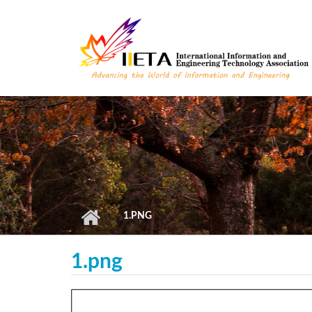
Skip to main content
1.PNG
1.png