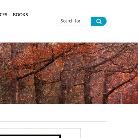
CES
BOOKS
Search form