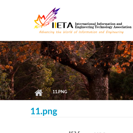
Skip to main content
11.PNG
11.png