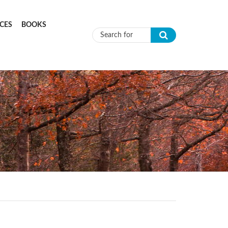
CES
BOOKS
Search form