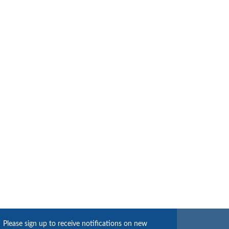
Please sign up to receive notifications on new