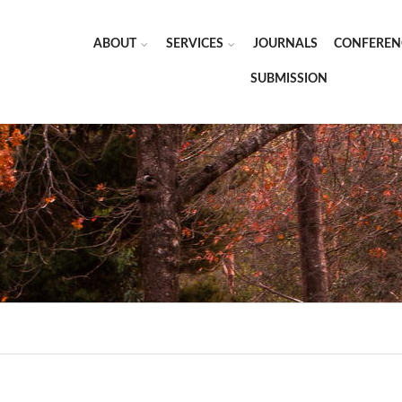
ABOUT
SERVICES
JOURNALS
CONFEREN
SUBMISSION