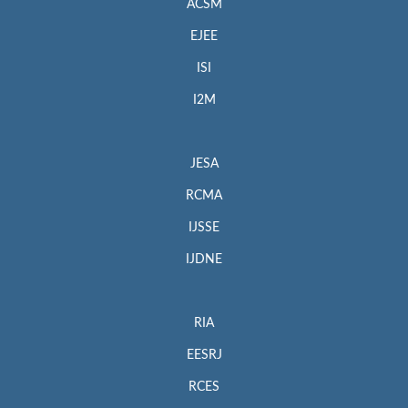
ACSM
EJEE
ISI
I2M
JESA
RCMA
IJSSE
IJDNE
RIA
EESRJ
RCES