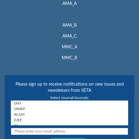
AMA_A
AMA_B
AMA_C
MMC_A
MMC_B
Please sign up to receive notifications on new issues and
newsletters from IIETA
Select Journal/Journals: