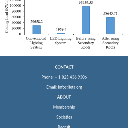
CONTACT
Phone: + 1 825 436 9306
Email: info@iieta.org
ABOUT
Membership
Societies
Recruit