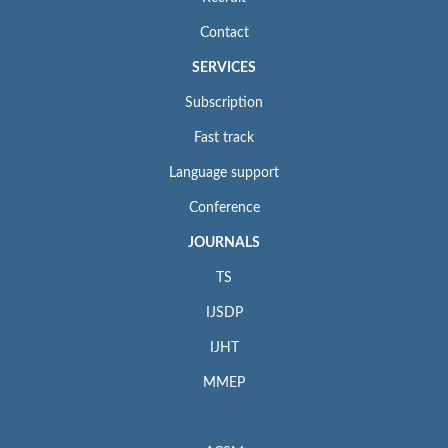
Contact
SERVICES
Subscription
Fast track
Language support
Conference
JOURNALS
TS
IJSDP
IJHT
MMEP