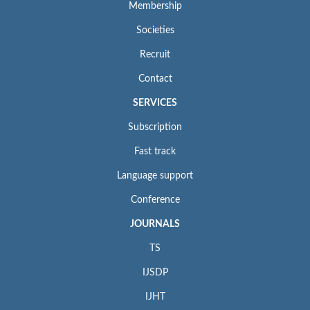
Membership
Societies
Recruit
Contact
SERVICES
Subscription
Fast track
Language support
Conference
JOURNALS
TS
IJSDP
IJHT