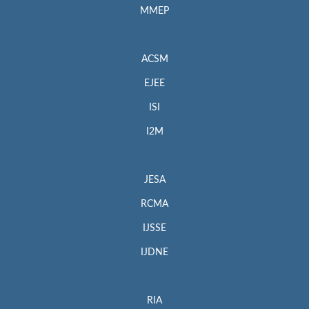
MMEP
ACSM
EJEE
ISI
I2M
JESA
RCMA
IJSSE
IJDNE
RIA