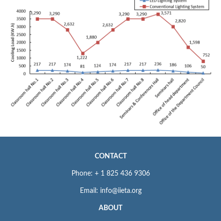
CONTACT
Phone: + 1 825 436 9306
Email: info@iieta.org
ABOUT