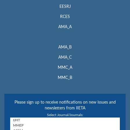
EESRJ
RCES
AMA_A
AMA_B
AMA_C
MMC_A
MMC_B
Please sign up to receive notifications on new issues and
newsletters from IIETA
Select Journal/Journals: