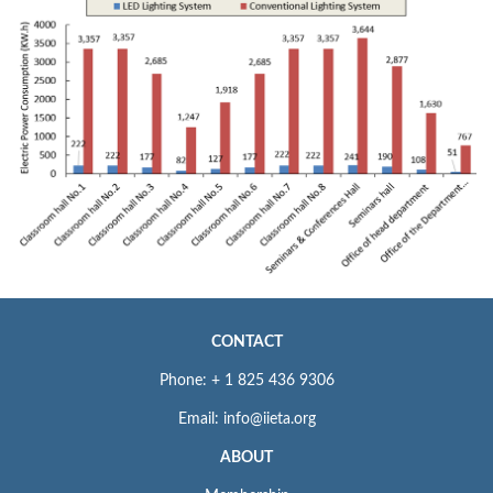
CONTACT
Phone: + 1 825 436 9306
Email: info@iieta.org
ABOUT