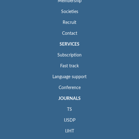
Membership
Societies
Recruit
Contact
SERVICES
Subscription
Fast track
Language support
Conference
JOURNALS
TS
IJSDP
IJHT