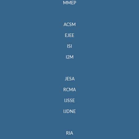
MMEP
ACSM
EJEE
ISI
I2M
JESA
RCMA
IJSSE
IJDNE
RIA