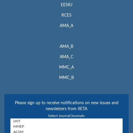
EESRJ
RCES
AMA_A
AMA_B
AMA_C
MMC_A
MMC_B
Please sign up to receive notifications on new issues and
newsletters from IIETA
Select Journal/Journals: