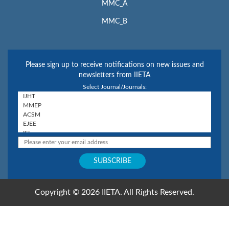
MMC_A
MMC_B
Please sign up to receive notifications on new issues and
newsletters from IIETA
Select Journal/Journals:
Copyright © 2026 IIETA. All Rights Reserved.