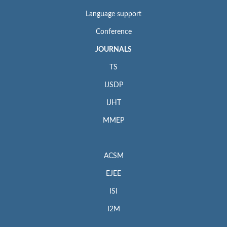
Language support
Conference
JOURNALS
TS
IJSDP
IJHT
MMEP
ACSM
EJEE
ISI
I2M