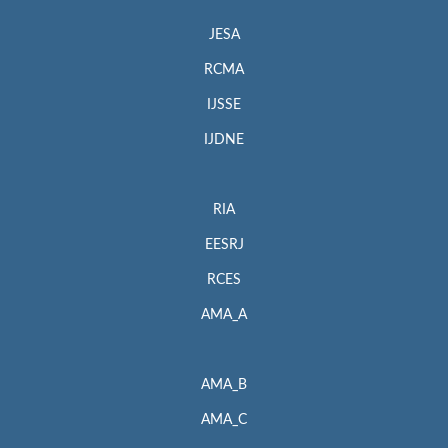
JESA
RCMA
IJSSE
IJDNE
RIA
EESRJ
RCES
AMA_A
AMA_B
AMA_C