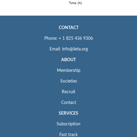
CONTACT
Phone: + 1 825 436 9306
Email: info@iieta.org
ABOUT
Membership
Societies
Recruit
Contact
SERVICES
Subscription
Fast track