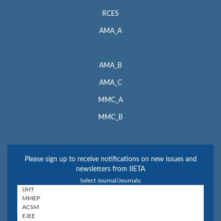
RCES
AMA_A
AMA_B
AMA_C
MMC_A
MMC_B
Please sign up to receive notifications on new issues and
newsletters from IIETA
Select Journal/Journals: