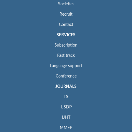
Societies
Recruit
Contact
SERVICES
Subscription
Fast track
Language support
Conference
JOURNALS
TS
IJSDP
IJHT
MMEP