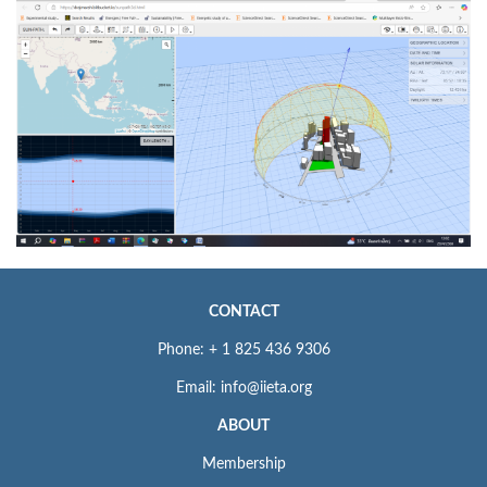
CONTACT
Phone: + 1 825 436 9306
Email: info@iieta.org
ABOUT
Membership