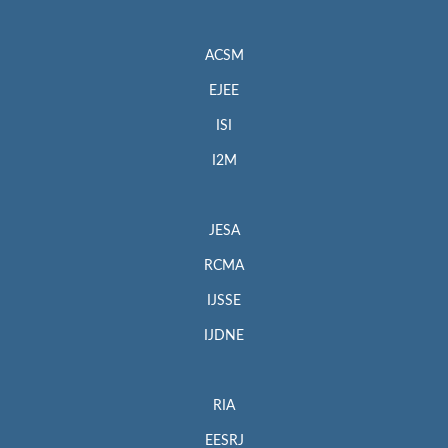
ACSM
EJEE
ISI
I2M
JESA
RCMA
IJSSE
IJDNE
RIA
EESRJ