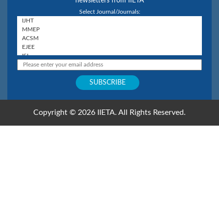
newsletters from IIETA
Select Journal/Journals:
Copyright © 2026 IIETA. All Rights Reserved.