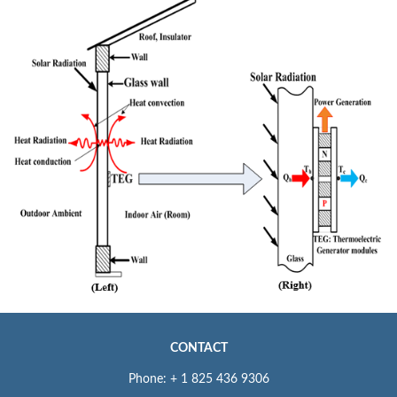
CONTACT
Phone: + 1 825 436 9306