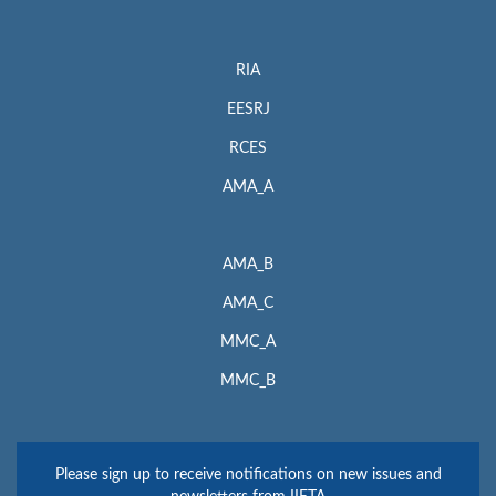
RIA
EESRJ
RCES
AMA_A
AMA_B
AMA_C
MMC_A
MMC_B
Please sign up to receive notifications on new issues and