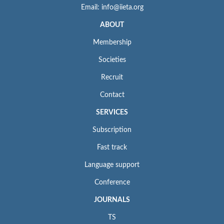
Email: info@iieta.org
ABOUT
Membership
Societies
Recruit
Contact
SERVICES
Subscription
Fast track
Language support
Conference
JOURNALS
TS