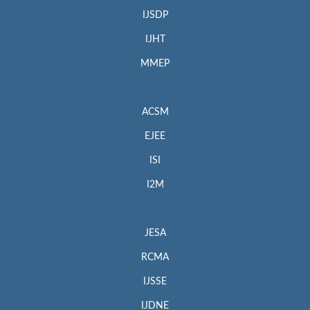
IJSDP
IJHT
MMEP
ACSM
EJEE
ISI
I2M
JESA
RCMA
IJSSE
IJDNE